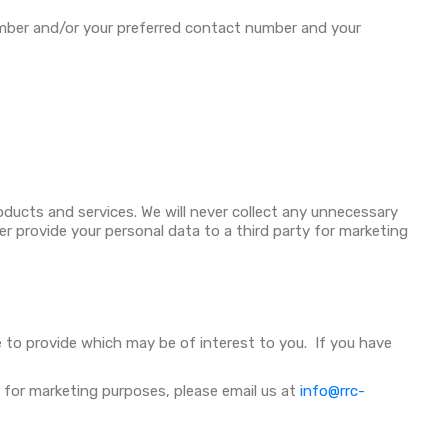
mber and/or your preferred contact number and your
oducts and services. We will never collect any unnecessary
er provide your personal data to a third party for marketing
le to provide which may be of interest to you. If you have
 for marketing purposes, please email us at
info@rrc-