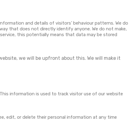
information and details of visitors’ behaviour patterns. We do
a way that does not directly identify anyone. We do not make,
y service, this potentially means that data may be stored
ebsite, we will be upfront about this. We will make it
This information is used to track visitor use of our website
ee, edit, or delete their personal information at any time