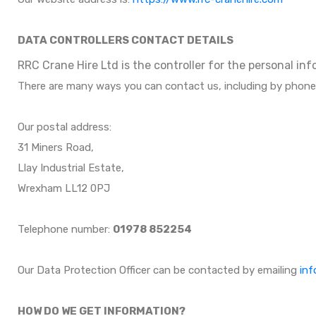
DATA CONTROLLERS CONTACT DETAILS
RRC Crane Hire Ltd is the controller for the personal in
There are many ways you can contact us, including by phone
Our postal address:
31 Miners Road,
Llay Industrial Estate,
Wrexham LL12 0PJ
Telephone number:
01978 852254
Our Data Protection Officer can be contacted by emailing
inf
HOW DO WE GET INFORMATION?