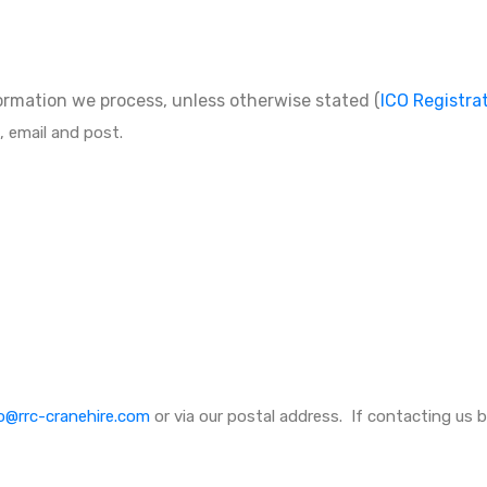
formation we process, unless otherwise stated (
ICO Registra
, email and post.
o@rrc-cranehire.com
or via our postal address. If contacting us b