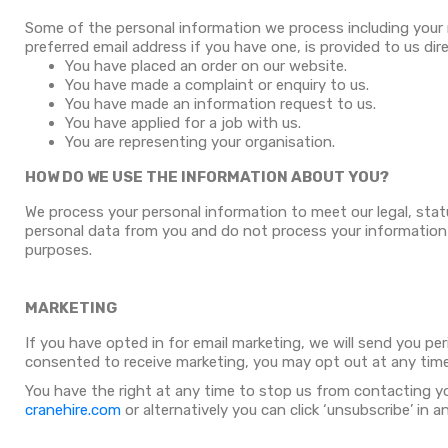
Some of the personal information we process including your
preferred email address if you have one, is provided to us dir
You have placed an order on our website.
You have made a complaint or enquiry to us.
You have made an information request to us.
You have applied for a job with us.
You are representing your organisation.
HOW DO WE USE THE INFORMATION ABOUT YOU?
We process your personal information to meet our legal, stat
personal data from you and do not process your information in
purposes.
MARKETING
If you have opted in for email marketing, we will send you pe
consented to receive marketing, you may opt out at any time
You have the right at any time to stop us from contacting y
cranehire.com
or alternatively you can click ‘unsubscribe’ in 