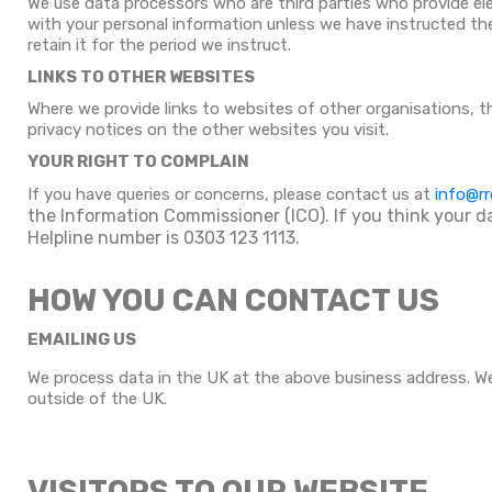
We use data processors who are third parties who provide el
with your personal information unless we have instructed them
retain it for the period we instruct.
LINKS TO OTHER WEBSITES
Where we provide links to websites of other organisations, 
privacy notices on the other websites you visit.
YOUR RIGHT TO COMPLAIN
If you have queries or concerns, please contact us at
info@rr
the Information Commissioner (ICO). If you think your d
Helpline number is 0303 123 1113.
HOW YOU CAN CONTACT US
EMAILING US
We process data in the UK at the above business address. We
outside of the UK.
VISITORS TO OUR WEBSITE