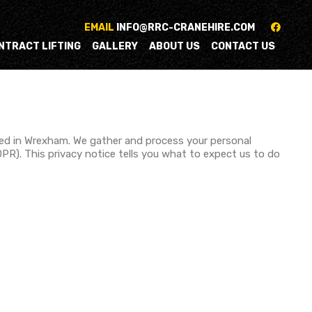
EMAIL
INFO@RRC-CRANEHIRE.COM
NTRACT LIFTING
GALLERY
ABOUT US
CONTACT US
sed in Wrexham. We gather and process your personal
PR). This privacy notice tells you what to expect us to do