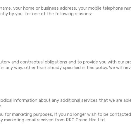
 name, your home or business address, your mobile telephone nu
ectly by you, for one of the following reasons:
utory and contractual obligations and to provide you with our pr
 any way, other than already specified in this policy. We will nev
riodical information about any additional services that we are ab
.
ou for marketing purposes. If you no longer wish to be contacted
any marketing email received from RRC Crane Hire Ltd.