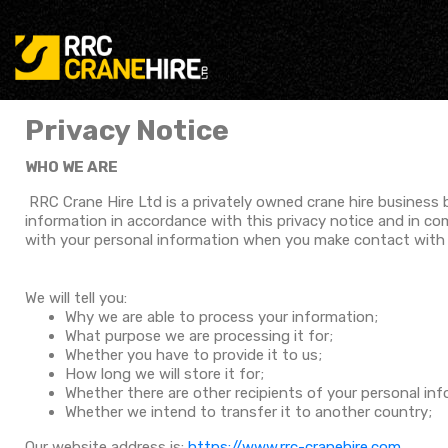
Privacy Notice
WHO WE ARE
RRC Crane Hire Ltd is a privately owned crane hire business
information in accordance with this privacy notice and in co
with your personal information when you make contact with u
We will tell you:
Why we are able to process your information;
What purpose we are processing it for;
Whether you have to provide it to us;
How long we will store it for;
Whether there are other recipients of your personal in
Whether we intend to transfer it to another country;
Our website address is:
https://www.rrc-cranehire.com