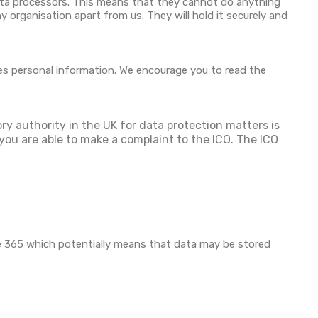
data processors. This means that they cannot do anything
 organisation apart from us. They will hold it securely and
es personal information. We encourage you to read the
ory authority in the UK for data protection matters is
you are able to make a complaint to the ICO. The ICO
ce 365 which potentially means that data may be stored