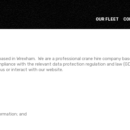
OUR FLEET
CO
 based in Wrexham. We are a professional crane hire company ba
mpliance with the relevant data protection regulation and law (GD
s or interact with our website.
formation; and