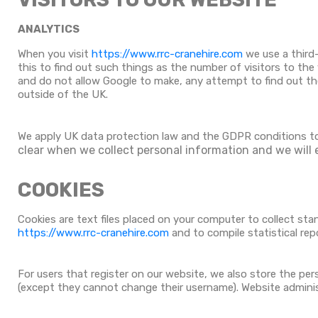
ANALYTICS
When you visit
https://www.rrc-cranehire.com
we use a third-
this to find out such things as the number of visitors to the
and do not allow Google to make, any attempt to find out the 
outside of the UK.
We apply UK data protection law and the GDPR conditions t
clear when we collect personal information and we will 
COOKIES
Cookies are text files placed on your computer to collect sta
https://www.rrc-cranehire.com
and to compile statistical rep
For users that register on our website, we also store the perso
(except they cannot change their username). Website adminis