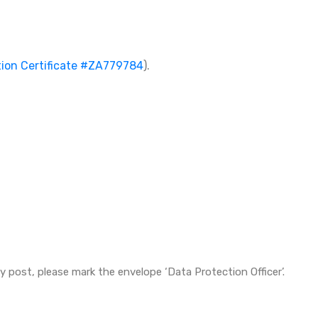
tion Certificate #ZA779784
).
y post, please mark the envelope ‘Data Protection Officer’.