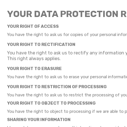
YOUR DATA PROTECTION 
YOUR RIGHT OF ACCESS
You have the right to ask us for copies of your personal infor
YOUR RIGHT TO RECTIFICATION
You have the right to ask us to rectify any information 
This right always applies.
YOUR RIGHT TO ERASURE
You have the right to ask us to erase your personal informati
YOUR RIGHT TO RESTRICTION OF PROCESSING
You have the right to ask us to restrict the processing of yo
YOUR RIGHT TO OBJECT TO PROCESSING
You have the right to object to processing if we are able to 
SHARING YOUR INFORMATION