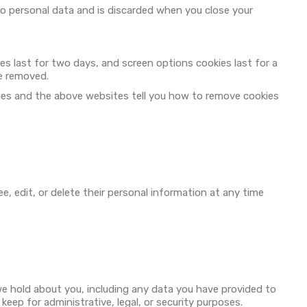
 no personal data and is discarded when you close your
ies last for two days, and screen options cookies last for a
be removed.
ies and the above websites tell you how to remove cookies
ee, edit, or delete their personal information at any time
we hold about you, including any data you have provided to
eep for administrative, legal, or security purposes.