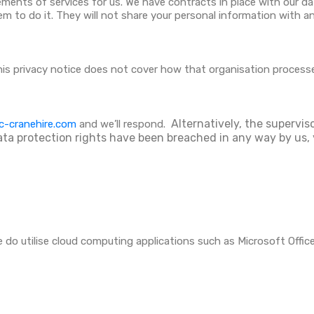
ements of services for us. We have contracts in place with our 
 to do it. They will not share your personal information with any
this privacy notice does not cover how that organisation process
Alternatively, the supervis
c-cranehire.com
and we’ll respond.
ata protection rights have been breached in any way by us, 
 do utilise cloud computing applications such as Microsoft Offi