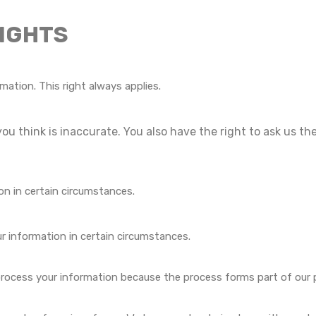
RIGHTS
mation. This right always applies.
you think is inaccurate. You also have the right to ask us t
on in certain circumstances.
ur information in certain circumstances.
process your information because the process forms part of our pub