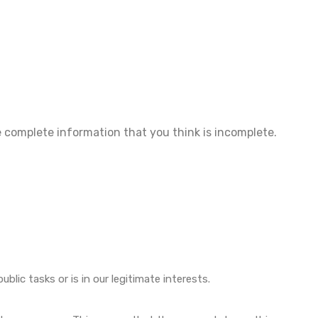
he complete information that you think is incomplete.
lic tasks or is in our legitimate interests.