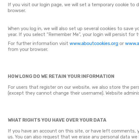
If you visit our login page, we will set a temporary cookie t
browser.
When you log in, we will also set up several cookies to save 
year. If you select “Remember Me”, your login will persist for
For further information visit
www.aboutcookies.org
or
www.al
from your browser.
HOW LONG DO WE RETAIN YOUR INFORMATION
For users that register on our website, we also store the perso
(except they cannot change their username). Website adminis
WHAT RIGHTS YOU HAVE OVER YOUR DATA
If you have an account on this site, or have left comments, 
us. You can also request that we erase any personal data we h