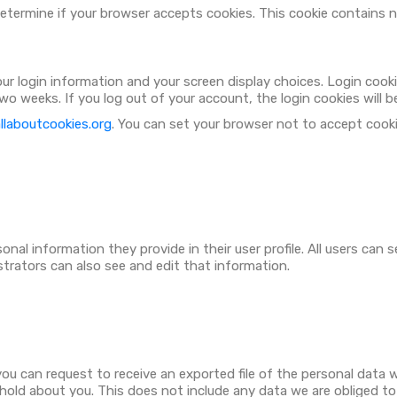
o determine if your browser accepts cookies. This cookie contains
your login information and your screen display choices. Login cook
 two weeks. If you log out of your account, the login cookies will 
laboutcookies.org
. You can set your browser not to accept cook
nal information they provide in their user profile. All users can s
trators can also see and edit that information.
you can request to receive an exported file of the personal data 
old about you. This does not include any data we are obliged to k