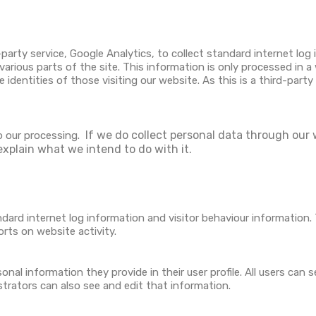
party service, Google Analytics, to collect standard internet log 
 various parts of the site. This information is only processed in 
identities of those visiting our website. As this is a third-part
If we do collect personal data through our w
o our processing.
explain what we intend to do with it.
ndard internet log information and visitor behaviour information. 
orts on website activity.
nal information they provide in their user profile. All users can s
trators can also see and edit that information.